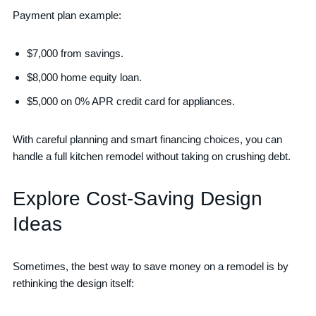
Payment plan example:
$7,000 from savings.
$8,000 home equity loan.
$5,000 on 0% APR credit card for appliances.
With careful planning and smart financing choices, you can
handle a full kitchen remodel without taking on crushing debt.
Explore Cost-Saving Design
Ideas
Sometimes, the best way to save money on a remodel is by
rethinking the design itself: