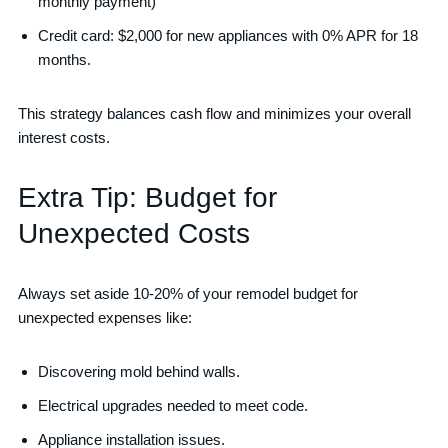
monthly payment)
Credit card: $2,000 for new appliances with 0% APR for 18
months.
This strategy balances cash flow and minimizes your overall
interest costs.
Extra Tip: Budget for
Unexpected Costs
Always set aside 10-20% of your remodel budget for
unexpected expenses like:
Discovering mold behind walls.
Electrical upgrades needed to meet code.
Appliance installation issues.