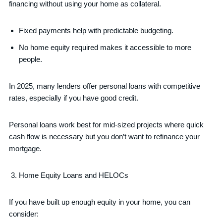
financing without using your home as collateral.
Fixed payments help with predictable budgeting.
No home equity required makes it accessible to more
people.
In 2025, many lenders offer personal loans with competitive
rates, especially if you have good credit.
Personal loans work best for mid-sized projects where quick
cash flow is necessary but you don’t want to refinance your
mortgage.
Home Equity Loans and HELOCs
If you have built up enough equity in your home, you can
consider: