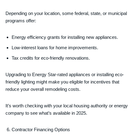
Depending on your location, some federal, state, or municipal
programs offer:
Energy efficiency grants for installing new appliances.
Low-interest loans for home improvements.
Tax credits for eco-friendly renovations.
Upgrading to Energy Star-rated appliances or installing eco-
friendly lighting might make you eligible for incentives that
reduce your overall remodeling costs.
It’s worth checking with your local housing authority or energy
company to see what’s available in 2025.
Contractor Financing Options