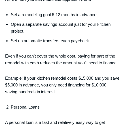
Set a remodeling goal 6-12 months in advance.
Open a separate savings account just for your kitchen
project.
Set up automatic transfers each paycheck.
Even if you can’t cover the whole cost, paying for part of the
remodel with cash reduces the amount you’ll need to finance.
Example: If your kitchen remodel costs $15,000 and you save
$5,000 in advance, you only need financing for $10,000—
saving hundreds in interest.
Personal Loans
A personal loan is a fast and relatively easy way to get