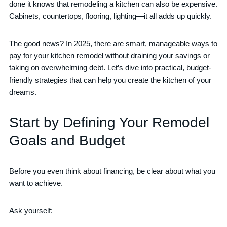
done it knows that remodeling a kitchen can also be expensive.
Cabinets, countertops, flooring, lighting—it all adds up quickly.
The good news? In 2025, there are smart, manageable ways to
pay for your kitchen remodel without draining your savings or
taking on overwhelming debt. Let’s dive into practical, budget-
friendly strategies that can help you create the kitchen of your
dreams.
Start by Defining Your Remodel
Goals and Budget
Before you even think about financing, be clear about what you
want to achieve.
Ask yourself: