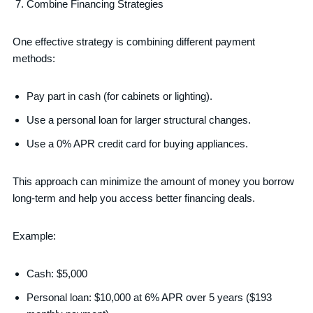
Combine Financing Strategies
One effective strategy is combining different payment
methods:
Pay part in cash (for cabinets or lighting).
Use a personal loan for larger structural changes.
Use a 0% APR credit card for buying appliances.
This approach can minimize the amount of money you borrow
long-term and help you access better financing deals.
Example:
Cash: $5,000
Personal loan: $10,000 at 6% APR over 5 years ($193