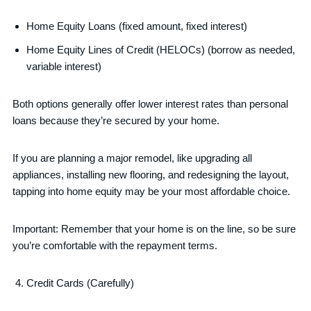
Home Equity Loans (fixed amount, fixed interest)
Home Equity Lines of Credit (HELOCs) (borrow as needed,
variable interest)
Both options generally offer lower interest rates than personal
loans because they’re secured by your home.
If you are planning a major remodel, like upgrading all
appliances, installing new flooring, and redesigning the layout,
tapping into home equity may be your most affordable choice.
Important: Remember that your home is on the line, so be sure
you’re comfortable with the repayment terms.
Credit Cards (Carefully)