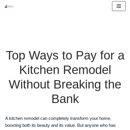
Skip
to
content
Top Ways to Pay for a
Kitchen Remodel
Without Breaking the
Bank
A kitchen remodel can completely transform your home,
boosting both its beauty and its value. But anyone who has