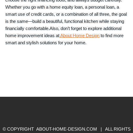
Whether you go with a home equity loan, a personal loan, a
smart use of credit cards, or a combination of all three, the goal
is the same—build a beautiful, functional kitchen while staying
financially comfortable.Also, don’t forget to explore additional
home improvement ideas at
About Home Design
to find more
smart and stylish solutions for your home.
© COPYRIGHT ABOUT-HOME-DESIGN.COM | ALL RIGHTS