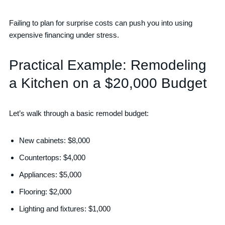
Failing to plan for surprise costs can push you into using
expensive financing under stress.
Practical Example: Remodeling
a Kitchen on a $20,000 Budget
Let’s walk through a basic remodel budget:
New cabinets: $8,000
Countertops: $4,000
Appliances: $5,000
Flooring: $2,000
Lighting and fixtures: $1,000