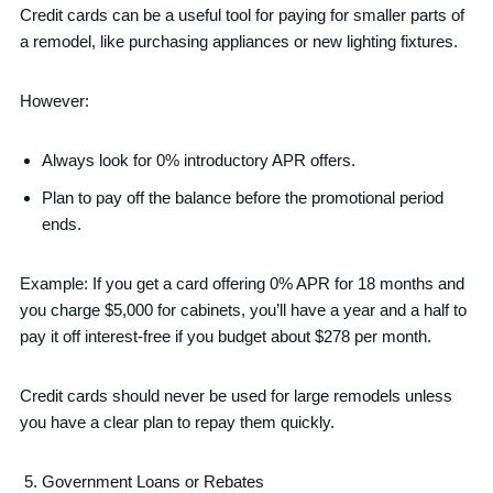
Credit cards can be a useful tool for paying for smaller parts of
a remodel, like purchasing appliances or new lighting fixtures.
However:
Always look for 0% introductory APR offers.
Plan to pay off the balance before the promotional period
ends.
Example: If you get a card offering 0% APR for 18 months and
you charge $5,000 for cabinets, you’ll have a year and a half to
pay it off interest-free if you budget about $278 per month.
Credit cards should never be used for large remodels unless
you have a clear plan to repay them quickly.
Government Loans or Rebates