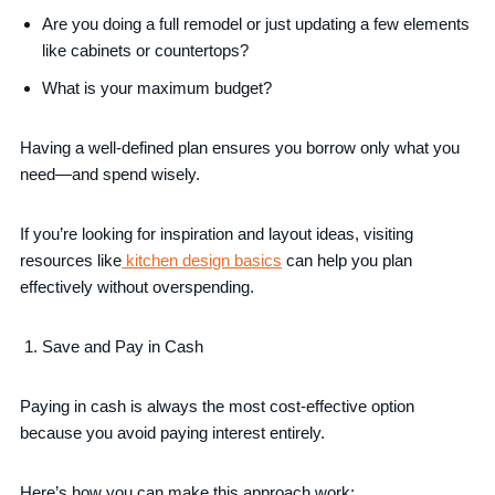
Are you doing a full remodel or just updating a few elements
like cabinets or countertops?
What is your maximum budget?
Having a well-defined plan ensures you borrow only what you
need—and spend wisely.
If you’re looking for inspiration and layout ideas, visiting
resources like
kitchen design basics
can help you plan
effectively without overspending.
Save and Pay in Cash
Paying in cash is always the most cost-effective option
because you avoid paying interest entirely.
Here’s how you can make this approach work: