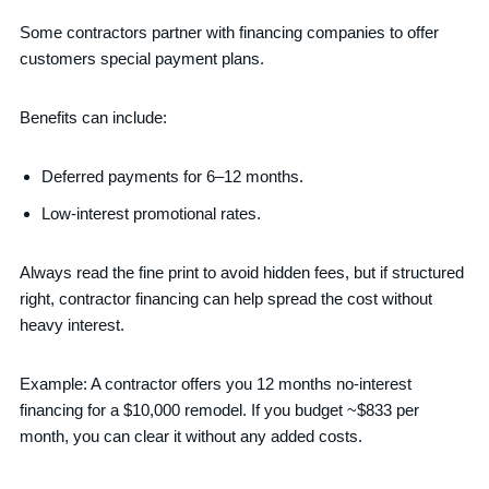
Some contractors partner with financing companies to offer
customers special payment plans.
Benefits can include:
Deferred payments for 6–12 months.
Low-interest promotional rates.
Always read the fine print to avoid hidden fees, but if structured
right, contractor financing can help spread the cost without
heavy interest.
Example: A contractor offers you 12 months no-interest
financing for a $10,000 remodel. If you budget ~$833 per
month, you can clear it without any added costs.