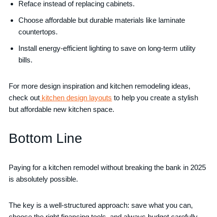
Reface instead of replacing cabinets.
Choose affordable but durable materials like laminate
countertops.
Install energy-efficient lighting to save on long-term utility
bills.
For more design inspiration and kitchen remodeling ideas,
check out
kitchen design layouts
to help you create a stylish
but affordable new kitchen space.
Bottom Line
Paying for a kitchen remodel without breaking the bank in 2025
is absolutely possible.
The key is a well-structured approach: save what you can,
choose the right financing tools, and always budget carefully.