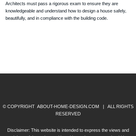
Architects must pass a rigorous exam to ensure they are
knowledgeable and understand how to design a house safely,
beautifully, and in compliance with the building code.
© COPYRIGHT ABOUT-HOME-DESIGN.COM | ALL RIGHTS
RESERVED
Disclaimer: This website is intended to express the views and