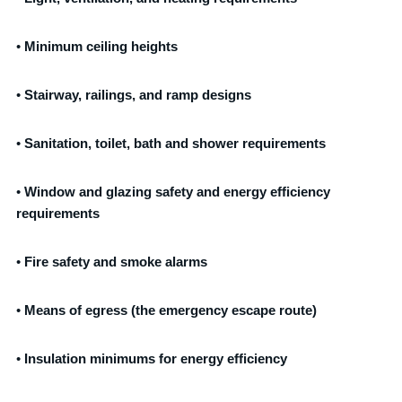
•
Minimum ceiling heights
•
Stairway, railings, and ramp designs
•
Sanitation, toilet, bath and shower requirements
•
Window and glazing safety and energy efficiency
requirements
•
Fire safety and smoke alarms
•
Means of egress (the emergency escape route)
•
Insulation minimums for energy efficiency