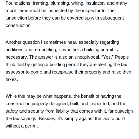
Foundations, framing, plumbing, wiring, insulation, and many
more items must be inspected by the inspector for the
jurisdiction before they can be covered up with subsequent
construction.
Another question I sometimes hear, especially regarding
additions and remodeling, is whether a building permit is
necessary. The answer is also an unequivocal, “Yes.” People
think that by getting a building permit they are alerting the tax
assessor to come and reappraise their property and raise their
taxes.
While this may be what happens, the benefit of having the
construction properly designed, built, and inspected, and the
safety and security from liability that comes with it, far outweigh
the tax savings. Besides, it’s simply against the law to build
without a permit.