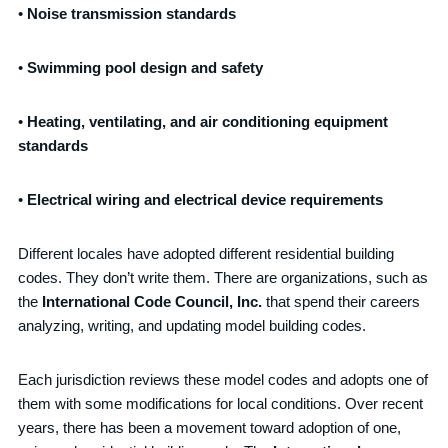
•
Noise transmission standard
s
•
Swimming pool design and safety
•
Heating, ventilating, and air conditioning equipment
standards
•
E
lectrical wiring and electrical device requirements
Different locales have adopted different residential building
codes. They don’t write them. There are organizations, such as
the
International Code Council, Inc.
that spend their careers
analyzing, writing, and updating model building codes.
Each jurisdiction reviews these model codes and adopts one of
them with some modifications for local conditions. Over recent
years, there has been a movement toward adoption of one,