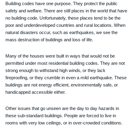
Building codes have one purpose. They protect the public
safety and welfare. There are still places in the world that have
no building code. Unfortunately, these places tend to be the
poor and underdeveloped countries and rural locations. When
natural disasters occur, such as earthquakes, we see the
mass destruction of buildings and loss of life.
Many of the houses were built in ways that would not be
permitted under most residential building codes. They are not
strong enough to withstand high winds, or they lack
fireproofing, or they crumble in even a mild earthquake. These
buildings are not energy efficient, environmentally safe, or
handicapped accessible either.
Other issues that go unseen are the day to day hazards in
these sub-standard buildings. People are forced to live in
rooms with very low ceilings, or in over-crowded conditions.