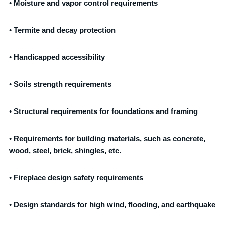
•
Moisture and vapor control requirements
•
Termite and decay protection
•
Handicapped accessibility
•
Soils strength requirements
•
Structural requirements for foundations and framing
•
Requirements for building materials, such as concrete,
wood, steel, brick, shingles, etc.
•
Fireplace design safety requirements
•
Design standards for high wind, flooding, and earthquake