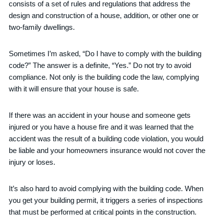
consists of a set of rules and regulations that address the
design and construction of a house, addition, or other one or
two-family dwellings.
Sometimes I’m asked, “Do I have to comply with the building
code?” The answer is a definite, “Yes.” Do not try to avoid
compliance. Not only is the building code the law, complying
with it will ensure that your house is safe.
If there was an accident in your house and someone gets
injured or you have a house fire and it was learned that the
accident was the result of a building code violation, you would
be liable and your homeowners insurance would not cover the
injury or loses.
It’s also hard to avoid complying with the building code. When
you get your building permit, it triggers a series of inspections
that must be performed at critical points in the construction.