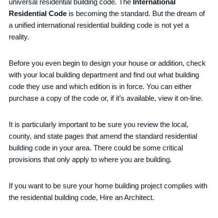
universal residential building code. The
International
Residential Code
is becoming the standard. But the dream of
a unified international residential building code is not yet a
reality.
Before you even begin to design your house or addition, check
with your local building department and find out what building
code they use and which edition is in force. You can either
purchase a copy of the code or, if it’s available, view it on-line.
It is particularly important to be sure you review the local,
county, and state pages that amend the standard residential
building code in your area. There could be some critical
provisions that only apply to where you are building.
If you want to be sure your home building project complies with
the residential building code, Hire an Architect.