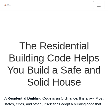
Skip
to
content
The Residential
Building Code Helps
You Build a Safe and
Solid House
A
Residential Building Code
is an Ordinance. It is a law. Most
states, cities, and other jurisdictions adopt a building code that