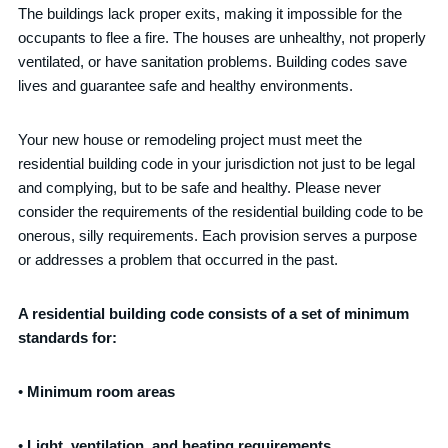
The buildings lack proper exits, making it impossible for the
occupants to flee a fire. The houses are unhealthy, not properly
ventilated, or have sanitation problems. Building codes save
lives and guarantee safe and healthy environments.
Your new house or remodeling project must meet the
residential building code in your jurisdiction not just to be legal
and complying, but to be safe and healthy. Please never
consider the requirements of the residential building code to be
onerous, silly requirements. Each provision serves a purpose
or addresses a problem that occurred in the past.
A residential building code consists of a set of minimum
standards for:
•
Minimum room areas
•
Light, ventilation, and heating requirements