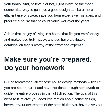
your family. And, believe it or not, it just might be the most
economical way to go since a good design can be a more
efficient use of space, save you from expensive mistakes, and
produce a house that holds its value well over the years.
Add to that the joy of living in a house that fits you comfortably
and makes you truly happy, and you have a valuable
combination that is worthy of the effort and expense.
Make sure you’re prepared.
Do your homework
But be forewarned, all of these house design methods will fail if
you are not prepared and have not done enough homework to
guide the entire process in the right direction. The goal of this
website is to give you good information about house design,
increase your awareness of the possibilities you have, give you