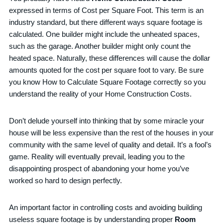
expressed in terms of Cost per Square Foot. This term is an
industry standard, but there different ways square footage is
calculated. One builder might include the unheated spaces,
such as the garage. Another builder might only count the
heated space. Naturally, these differences will cause the dollar
amounts quoted for the cost per square foot to vary. Be sure
you know How to Calculate Square Footage correctly so you
understand the reality of your Home Construction Costs.
Don’t delude yourself into thinking that by some miracle your
house will be less expensive than the rest of the houses in your
community with the same level of quality and detail. It’s a fool’s
game. Reality will eventually prevail, leading you to the
disappointing prospect of abandoning your home you’ve
worked so hard to design perfectly.
An important factor in controlling costs and avoiding building
useless square footage is by understanding proper
Room