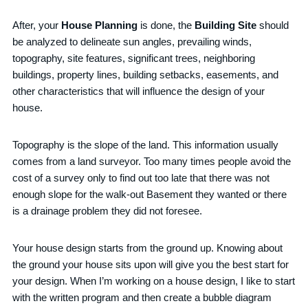
After, your
House Planning
is done, the
Building Site
should
be analyzed to delineate sun angles, prevailing winds,
topography, site features, significant trees, neighboring
buildings, property lines, building setbacks, easements, and
other characteristics that will influence the design of your
house.
Topography is the slope of the land. This information usually
comes from a land surveyor. Too many times people avoid the
cost of a survey only to find out too late that there was not
enough slope for the walk-out Basement they wanted or there
is a drainage problem they did not foresee.
Your house design starts from the ground up. Knowing about
the ground your house sits upon will give you the best start for
your design. When I’m working on a house design, I like to start
with the written program and then create a bubble diagram