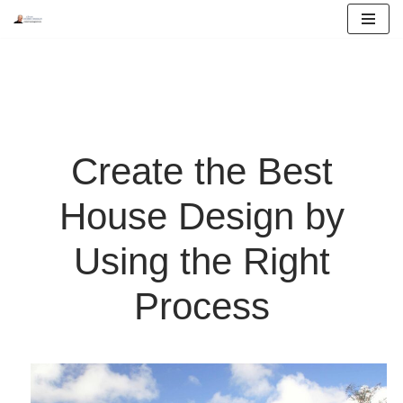
Skip
to
content
Create the Best
House Design by
Using the Right
Process