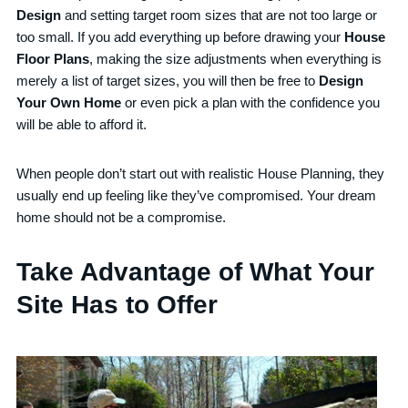
Design
and setting target room sizes that are not too large or
too small. If you add everything up before drawing your
House
Floor Plans
, making the size adjustments when everything is
merely a list of target sizes, you will then be free to
Design
Your Own Home
or even pick a plan with the confidence you
will be able to afford it.
When people don’t start out with realistic House Planning, they
usually end up feeling like they’ve compromised. Your dream
home should not be a compromise.
Take Advantage of What Your
Site Has to Offer