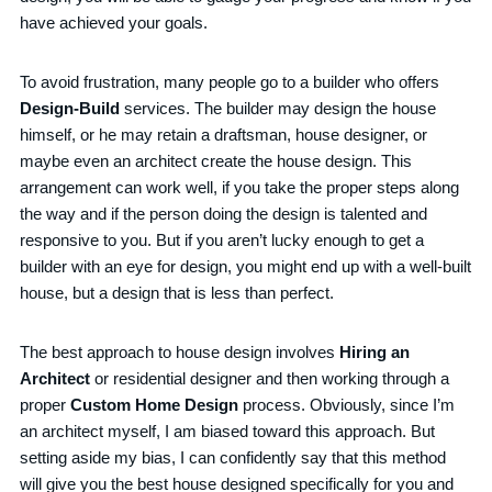
have achieved your goals.
To avoid frustration, many people go to a builder who offers
Design-Build
services. The builder may design the house
himself, or he may retain a draftsman, house designer, or
maybe even an architect create the house design. This
arrangement can work well, if you take the proper steps along
the way and if the person doing the design is talented and
responsive to you. But if you aren’t lucky enough to get a
builder with an eye for design, you might end up with a well-built
house, but a design that is less than perfect.
The best approach to house design involves
Hiring an
Architect
or residential designer and then working through a
proper
Custom Home Design
process. Obviously, since I’m
an architect myself, I am biased toward this approach. But
setting aside my bias, I can confidently say that this method
will give you the best house designed specifically for you and