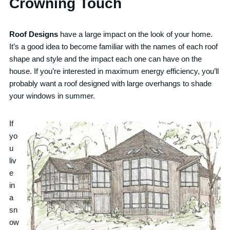
Crowning Touch
Roof Designs
have a large impact on the look of your home.
It’s a good idea to become familiar with the names of each roof
shape and style and the impact each one can have on the
house. If you’re interested in maximum energy efficiency, you’ll
probably want a roof designed with large overhangs to shade
your windows in summer.
If
yo
u
liv
e
in
a
sn
ow