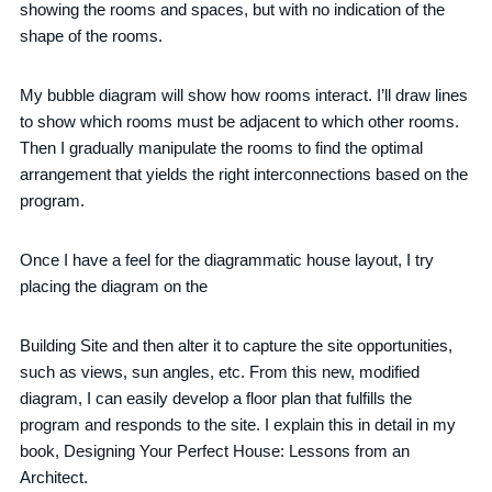
showing the rooms and spaces, but with no indication of the
shape of the rooms.
My bubble diagram will show how rooms interact. I’ll draw lines
to show which rooms must be adjacent to which other rooms.
Then I gradually manipulate the rooms to find the optimal
arrangement that yields the right interconnections based on the
program.
Once I have a feel for the diagrammatic house layout, I try
placing the diagram on the
Building Site and then alter it to capture the site opportunities,
such as views, sun angles, etc. From this new, modified
diagram, I can easily develop a floor plan that fulfills the
program and responds to the site. I explain this in detail in my
book, Designing Your Perfect House: Lessons from an
Architect.