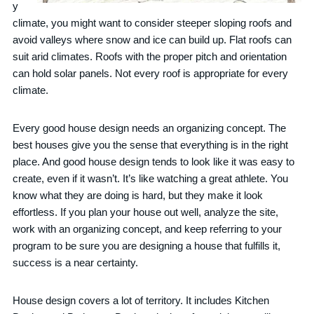
y
climate, you might want to consider steeper sloping roofs and
avoid valleys where snow and ice can build up. Flat roofs can
suit arid climates. Roofs with the proper pitch and orientation
can hold solar panels. Not every roof is appropriate for every
climate.
Every good house design needs an organizing concept. The
best houses give you the sense that everything is in the right
place. And good house design tends to look like it was easy to
create, even if it wasn’t. It’s like watching a great athlete. You
know what they are doing is hard, but they make it look
effortless. If you plan your house out well, analyze the site,
work with an organizing concept, and keep referring to your
program to be sure you are designing a house that fulfills it,
success is a near certainty.
House design covers a lot of territory. It includes Kitchen