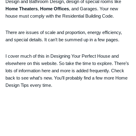
Design and Bathroom Design, design of special rooms like
Home Theaters
,
Home Offices
, and Garages. Your new
house must comply with the Residential Building Code.
There are issues of scale and proportion, energy efficiency,
and special details. It can’t be summed up in a few pages.
I cover much of this in Designing Your Perfect House and
elsewhere on this website. So take the time to explore. There’s
lots of information here and more is added frequently. Check
back to see what’s new. You’ll probably find a few more Home
Design Tips every time.