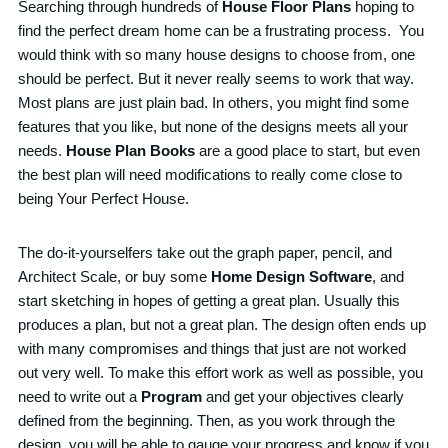
Searching through hundreds of
House Floor Plans
hoping to
find the perfect dream home can be a frustrating process. You
would think with so many house designs to choose from, one
should be perfect. But it never really seems to work that way.
Most plans are just plain bad. In others, you might find some
features that you like, but none of the designs meets all your
needs.
House Plan Books
are a good place to start, but even
the best plan will need modifications to really come close to
being Your Perfect House.
The do-it-yourselfers take out the graph paper, pencil, and
Architect Scale, or buy some
Home Design Software
, and
start sketching in hopes of getting a great plan. Usually this
produces a plan, but not a great plan. The design often ends up
with many compromises and things that just are not worked
out very well. To make this effort work as well as possible, you
need to write out a
Program
and get your objectives clearly
defined from the beginning. Then, as you work through the
design, you will be able to gauge your progress and know if you