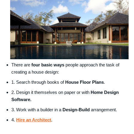
There are
four basic ways
people approach the task of
creating a house design:
1. Search through books of
House Floor Plans
.
2. Design it themselves on paper or with
Home Design
Software.
3. Work with a builder in a
Design-Build
arrangement.
4.
Hire an Architect
.