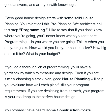
good answers, and arm you with knowledge.
Every good house design starts with some solid House
Planning. You might call this Pre-Planning. We architects call
this step
“Programming.”
I like to say that if you don’t know
where you’re going, you’ll never know when you get there.
Programming tells you where you are going. This is when you
set your goals. How would you like your house to live? How big
should it be? What is your budget?
If you do a thorough job of programming, you’ll have a
yardstick by which to measure any design. Even if you are
simply choosing a stock plan, good
House Planning
will help
you evaluate how well each plan fulfills your program
requirements. If you are designing from scratch, your program
is your roadmap to the perfect house design.
You probably have heard
Home Construction Costs