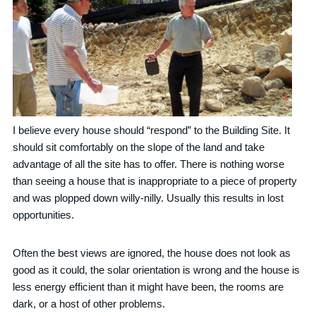
I believe every house should “respond” to the Building Site. It
should sit comfortably on the slope of the land and take
advantage of all the site has to offer. There is nothing worse
than seeing a house that is inappropriate to a piece of property
and was plopped down willy-nilly. Usually this results in lost
opportunities.
Often the best views are ignored, the house does not look as
good as it could, the solar orientation is wrong and the house is
less energy efficient than it might have been, the rooms are
dark, or a host of other problems.