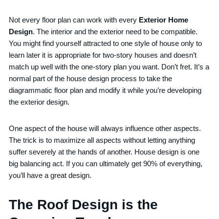
Not every floor plan can work with every
Exterior Home
Design
. The interior and the exterior need to be compatible.
You might find yourself attracted to one style of house only to
learn later it is appropriate for two-story houses and doesn’t
match up well with the one-story plan you want. Don’t fret. It’s a
normal part of the house design process to take the
diagrammatic floor plan and modify it while you’re developing
the exterior design.
One aspect of the house will always influence other aspects.
The trick is to maximize all aspects without letting anything
suffer severely at the hands of another. House design is one
big balancing act. If you can ultimately get 90% of everything,
you’ll have a great design.
The Roof Design is the